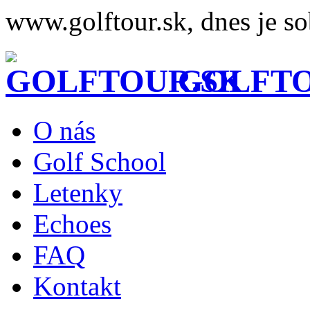
www.golftour.sk, dnes je so
GOLFTO
O nás
Golf School
Letenky
Echoes
FAQ
Kontakt