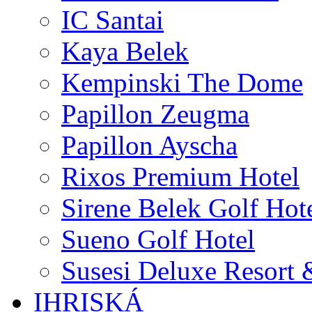
IC Santai
Kaya Belek
Kempinski The Dome
Papillon Zeugma
Papillon Ayscha
Rixos Premium Hotel
Sirene Belek Golf Hot
Sueno Golf Hotel
Susesi Deluxe Resort 
IHRISKÁ