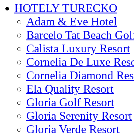
HOTELY TURECKO
Adam & Eve Hotel
Barcelo Tat Beach Gol
Calista Luxury Resort
Cornelia De Luxe Reso
Cornelia Diamond Res
Ela Quality Resort
Gloria Golf Resort
Gloria Serenity Resort
Gloria Verde Resort