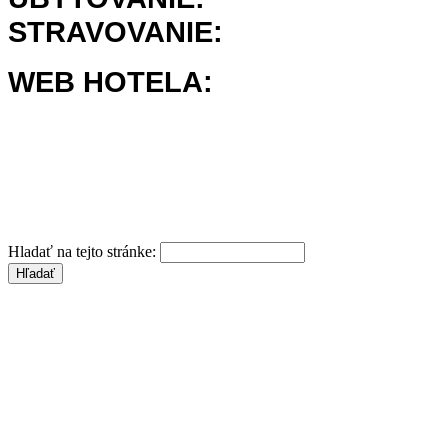
STRAVOVANIE:
WEB HOTELA:
Hladať na tejto stránke: