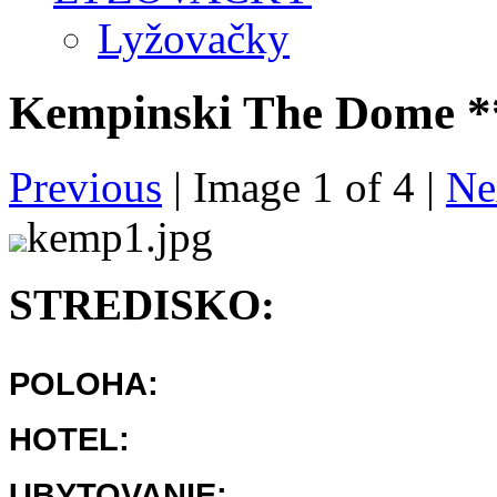
Lyžovačky
Kempinski The Dome *
Previous
| Image
1
of
4
|
Ne
kemp1.jpg
STREDISKO:
POLOHA:
HOTEL:
UBYTOVANIE: