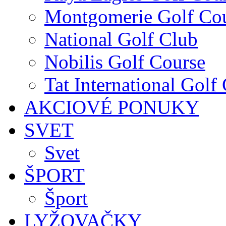
Montgomerie Golf Co
National Golf Club
Nobilis Golf Course
Tat International Golf
AKCIOVÉ PONUKY
SVET
Svet
ŠPORT
Šport
LYŽOVAČKY