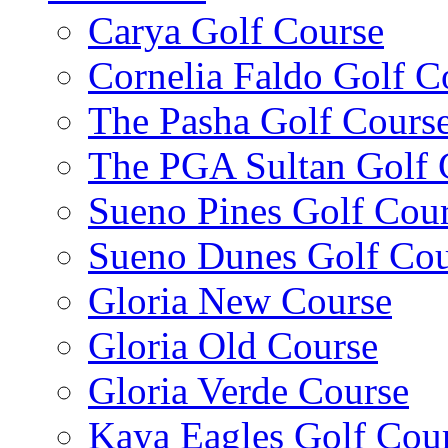
Carya Golf Course
Cornelia Faldo Golf C
The Pasha Golf Cours
The PGA Sultan Golf 
Sueno Pines Golf Cou
Sueno Dunes Golf Cou
Gloria New Course
Gloria Old Course
Gloria Verde Course
Kaya Eagles Golf Cou