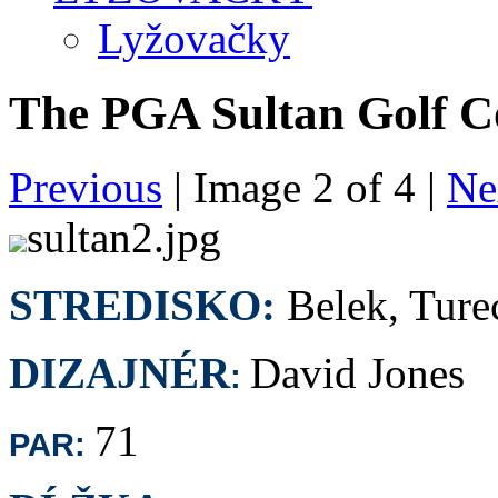
Lyžovačky
The PGA Sultan Golf C
Previous
| Image
2
of
4
|
Ne
sultan2.jpg
STREDISKO:
Belek, Ture
DIZAJNÉR
David Jones
:
71
PAR: