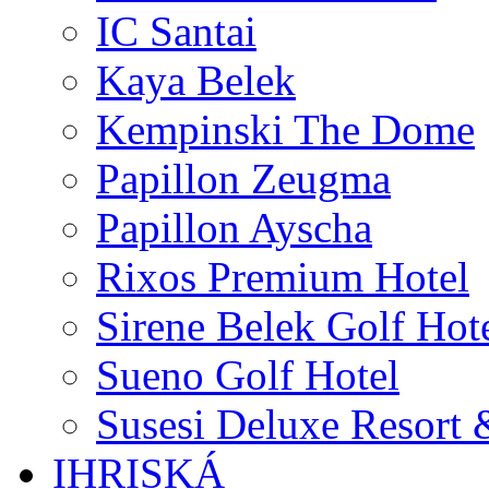
IC Santai
Kaya Belek
Kempinski The Dome
Papillon Zeugma
Papillon Ayscha
Rixos Premium Hotel
Sirene Belek Golf Hot
Sueno Golf Hotel
Susesi Deluxe Resort 
IHRISKÁ