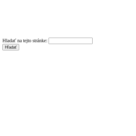
Hladať na tejto stránke: