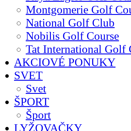
Montgomerie Golf Co
National Golf Club
Nobilis Golf Course
Tat International Golf
AKCIOVÉ PONUKY
SVET
Svet
ŠPORT
Šport
LYŽOVAČKY