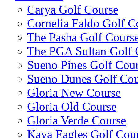
Carya Golf Course
Cornelia Faldo Golf C
The Pasha Golf Cours
The PGA Sultan Golf 
Sueno Pines Golf Cou
Sueno Dunes Golf Cou
Gloria New Course
Gloria Old Course
Gloria Verde Course
Kaya Eagles Golf Cou