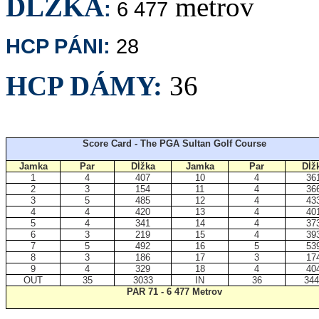
DĹŽKA
metrov
:
6 477
HCP PÁNI:
28
HCP DÁMY:
36
Score Card - The PGA Sultan Golf Course
Jamka
Par
Dĺžka
Jamka
Par
Dĺž
1
4
407
10
4
36
2
3
154
11
4
36
3
5
485
12
4
43
4
4
420
13
4
40
5
4
341
14
4
37
6
3
219
15
4
39
7
5
492
16
5
53
8
3
186
17
3
17
9
4
329
18
4
40
OUT
35
3033
IN
36
344
PAR 71 - 6 477 Metrov