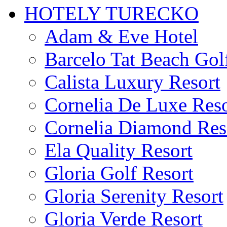
HOTELY TURECKO
Adam & Eve Hotel
Barcelo Tat Beach Gol
Calista Luxury Resort
Cornelia De Luxe Reso
Cornelia Diamond Res
Ela Quality Resort
Gloria Golf Resort
Gloria Serenity Resort
Gloria Verde Resort