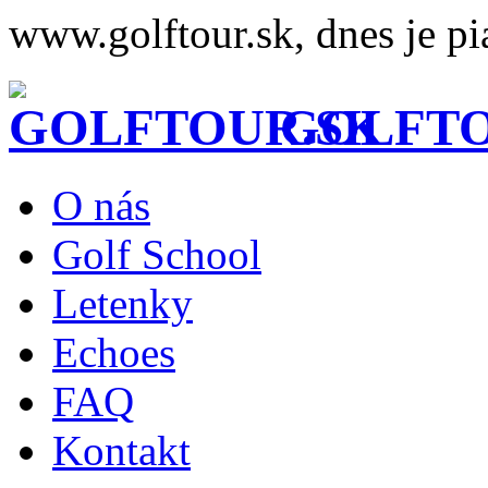
www.golftour.sk, dnes je pi
GOLFTO
O nás
Golf School
Letenky
Echoes
FAQ
Kontakt